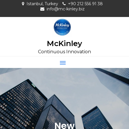
Skip
Istanbul, Turkey
+90 212 556 91 38
to
info@mc-kinley.biz
content
McKinley
Continuous Innovation
New