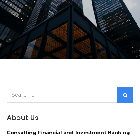
Search
for:
About Us
Consulting Financial and Investment Banking