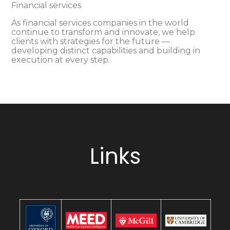
Financial services
As financial services companies in the world
continue to transform and innovate, we help
clients with strategies for the future —
developing distinct capabilities and building in
execution at every step.
Links