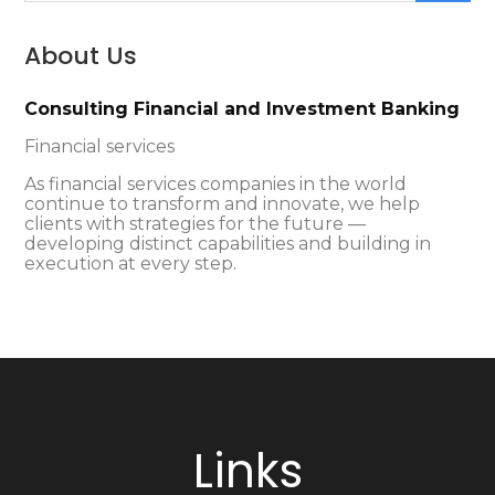
About Us
Consulting Financial and Investment Banking
Financial services
As financial services companies in the world
continue to transform and innovate, we help
clients with strategies for the future —
developing distinct capabilities and building in
execution at every step.
Links