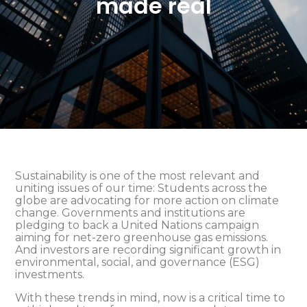
made real
Sustainability is one of the most relevant and
uniting issues of our time: Students across the
globe are advocating for more action on climate
change. Governments and institutions are
pledging to back a United Nations campaign
aiming for net-zero greenhouse gas emissions.
And investors are recording significant growth in
environmental, social, and governance (ESG)
investments.
With these trends in mind, now is a critical time to