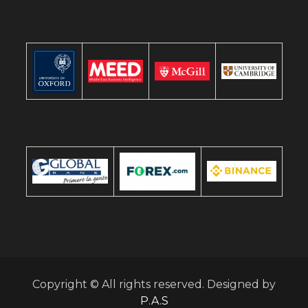
Copyright © All rights reserved. Designed by
P.A.S