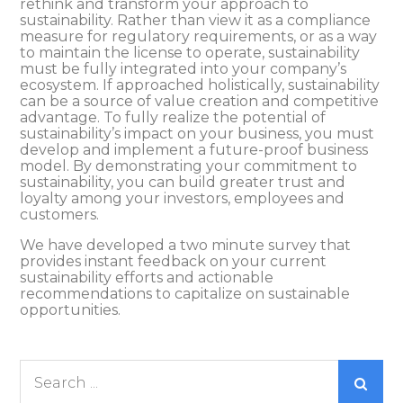
rethink and transform your approach to
sustainability. Rather than view it as a compliance
measure for regulatory requirements, or as a way
to maintain the license to operate, sustainability
must be fully integrated into your company’s
ecosystem. If approached holistically, sustainability
can be a source of value creation and competitive
advantage. To fully realize the potential of
sustainability’s impact on your business, you must
develop and implement a future-proof business
model. By demonstrating your commitment to
sustainability, you can build greater trust and
loyalty among your investors, employees and
customers.
We have developed a two minute survey that
provides instant feedback on your current
sustainability efforts and actionable
recommendations to capitalize on sustainable
opportunities.
Search
for: