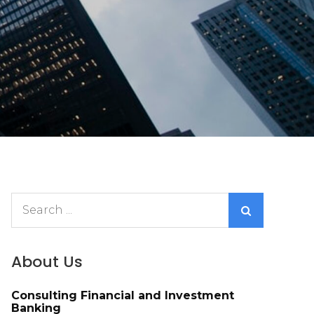
Search
for:
About Us
Consulting Financial and Investment
Banking