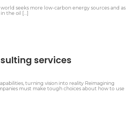
he world seeks more low-carbon energy sources and as
in the oil […]
sulting services
pabilities, turning vision into reality Reimagining
companies must make tough choices about how to use