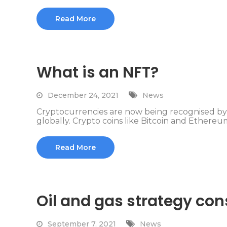
Read More
What is an NFT?
December 24, 2021
News
Cryptocurrencies are now being recognised b
globally. Crypto coins like Bitcoin and Ethereum
Read More
Oil and gas strategy con
September 7, 2021
News