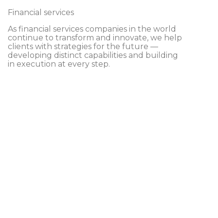
Financial services
As financial services companies in the world
continue to transform and innovate, we help
clients with strategies for the future —
developing distinct capabilities and building
in execution at every step.