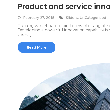
Product and service inno
,
February 27, 2018
Sliders
UnCategorized
Turning whiteboard brainstorms into tangible 
Developing a powerful innovation capability is n
there […]
Read More