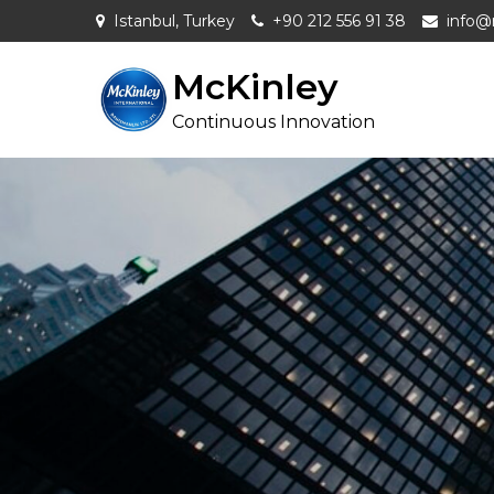
Skip
Istanbul, Turkey
+90 212 556 91 38
info@
to
content
McKinley
Continuous Innovation