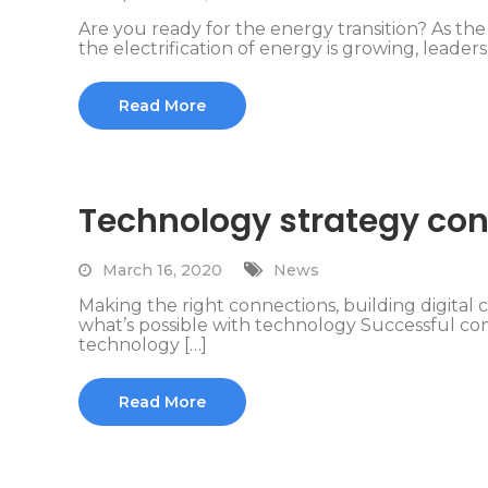
Are you ready for the energy transition? As t
the electrification of energy is growing, leaders 
Read More
Technology strategy con
March 16, 2020
News
Making the right connections, building digital ca
what’s possible with technology Successful 
technology […]
Read More