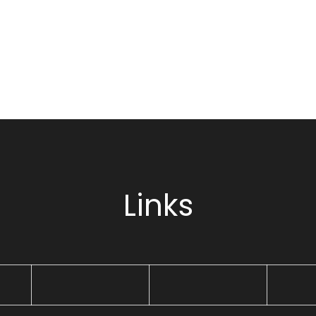
Links