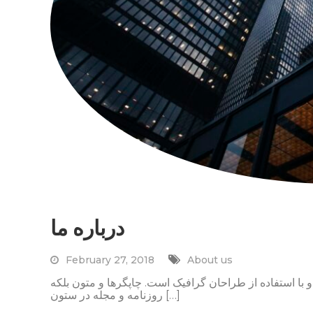
درباره ما
February 27, 2018
About us
لورم ایپسوم متن ساختگی با تولید سادگی نامفهوم از صنع
روزنامه و مجله در ستون […]