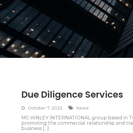
Due Diligence Services
October 7, 2022
News
MC-KINLEY INTERNATIONAL group based in Turk
promoting the commercial relationship and tr
business […]