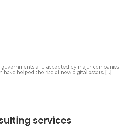
y governments and accepted by major companies
 have helped the rise of new digital assets. […]
sulting services