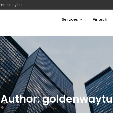
mc-kinley.biz
Services
Fintech
Author:
goldenwaytu