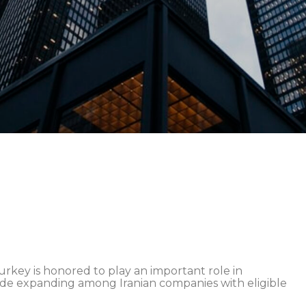
ey is honored to play an important role in
ade expanding among Iranian companies with eligible