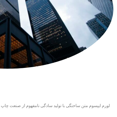
ت چاپ و با استفاده از طراحان گرافیک است. چاپگرها و متون بلکه