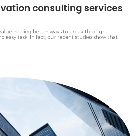
vation consulting services
value Finding better ways to break through
o easy task. In fact, our recent studies show that