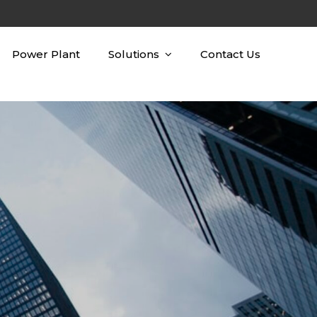
Power Plant
Solutions
Contact Us